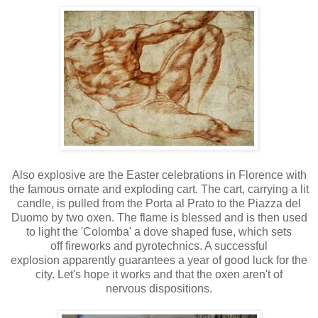
Also explosive are the Easter celebrations in Florence with
the famous ornate and exploding cart. The cart, carrying a lit
candle, is pulled from the Porta al Prato to the Piazza del
Duomo by two oxen. The flame is blessed and is then used
to light the 'Colomba' a dove shaped fuse, which sets
off fireworks and pyrotechnics. A successful
explosion apparently guarantees a year of good luck for the
city. Let's hope it works and that the oxen aren't of
nervous dispositions.