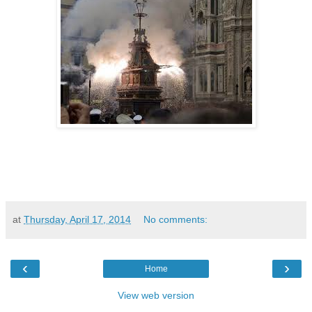
at
Thursday, April 17, 2014
No comments:
‹
›
Home
View web version