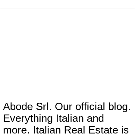
Abode Srl. Our official blog.
Everything Italian and
more. Italian Real Estate is