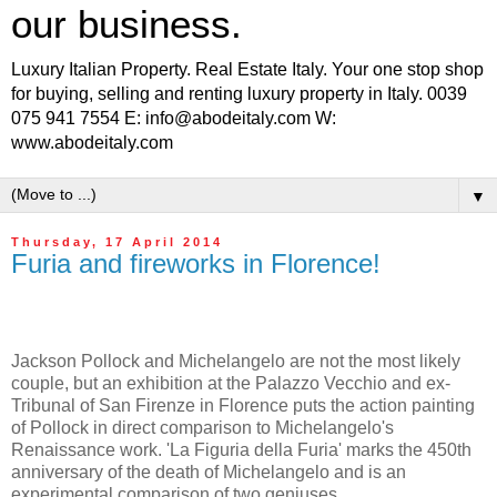
our business.
Luxury Italian Property. Real Estate Italy. Your one stop shop
for buying, selling and renting luxury property in Italy. 0039
075 941 7554 E: info@abodeitaly.com W:
www.abodeitaly.com
▼
Thursday, 17 April 2014
Furia and fireworks in Florence!
Jackson Pollock and Michelangelo are not the most likely
couple, but an exhibition at the Palazzo Vecchio and ex-
Tribunal of San Firenze in Florence puts the action painting
of Pollock in direct comparison to Michelangelo's
Renaissance work. 'La Figuria della Furia' marks the 450th
anniversary of the death of Michelangelo and is an
experimental comparison of two geniuses.