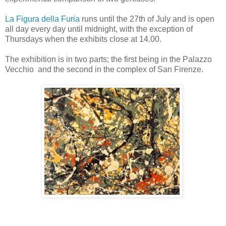
La Figura della Furia
runs until the 27th of July and is open
all day every day until midnight, with the exception of
Thursdays when the exhibits close at 14.00.
The exhibition is in two parts; the first being in the Palazzo
Vecchio and the second in the complex of San Firenze.