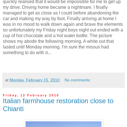
quickly realised that it would be impossible for me to get up
my drive. Driving home became a nightmare. I finally
managed to get as close as I could before abandoning the
car and making my way by foot. Finally arriving at home I
was in no mood to walk down again and brave the elements
so unfortunately my Friday night boys night out ended with a
cup of hot chocolate and a hot water bottle. The picture
shows my abode the following morning. A white out that
lasted until Monday morning. I'm sure the missus had
something to do with it...
at
Monday, February 15, 2010
No comments:
Friday, 12 February 2010
Italian farmhouse restoration close to
Chianti