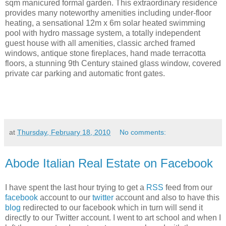
sqm manicured formal garden. This extraordinary residence
provides many noteworthy amenities including under-floor
heating, a sensational 12m x 6m solar heated swimming
pool with hydro massage system, a totally independent
guest house with all amenities, classic arched framed
windows, antique stone fireplaces, hand made terracotta
floors, a stunning 9th Century stained glass window, covered
private car parking and automatic front gates.
at
Thursday, February 18, 2010
No comments:
Abode Italian Real Estate on Facebook
I have spent the last hour trying to get a
RSS
feed from our
facebook
account to our
twitter
account and also to have this
blog
redirected to our facebook which in turn will send it
directly to our Twitter account. I went to art school and when I