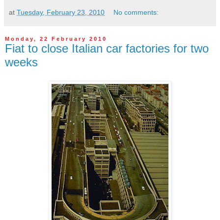
at
Tuesday, February 23, 2010
No comments:
Monday, 22 February 2010
Fiat to close Italian car factories for two
weeks