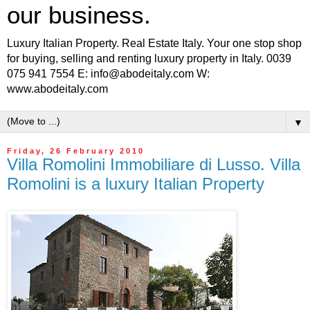
our business.
Luxury Italian Property. Real Estate Italy. Your one stop shop
for buying, selling and renting luxury property in Italy. 0039
075 941 7554 E: info@abodeitaly.com W:
www.abodeitaly.com
▼
Friday, 26 February 2010
Villa Romolini Immobiliare di Lusso. Villa
Romolini is a luxury Italian Property