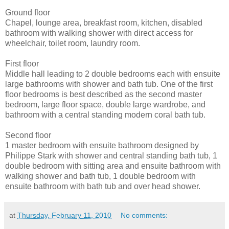
Ground floor
Chapel, lounge area, breakfast room, kitchen, disabled
bathroom with walking shower with direct access for
wheelchair, toilet room, laundry room.
First floor
Middle hall leading to 2 double bedrooms each with ensuite
large bathrooms with shower and bath tub. One of the first
floor bedrooms is best described as the second master
bedroom, large floor space, double large wardrobe, and
bathroom with a central standing modern coral bath tub.
Second floor
1 master bedroom with ensuite bathroom designed by
Philippe Stark with shower and central standing bath tub, 1
double bedroom with sitting area and ensuite bathroom with
walking shower and bath tub, 1 double bedroom with
ensuite bathroom with bath tub and over head shower.
at
Thursday, February 11, 2010
No comments: