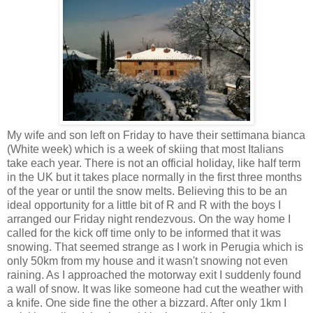
My wife and son left on Friday to have their settimana bianca
(White week) which is a week of skiing that most Italians
take each year. There is not an official holiday, like half term
in the UK but it takes place normally in the first three months
of the year or until the snow melts. Believing this to be an
ideal opportunity for a little bit of R and R with the boys I
arranged our Friday night rendezvous. On the way home I
called for the kick off time only to be informed that it was
snowing. That seemed strange as I work in Perugia which is
only 50km from my house and it wasn't snowing not even
raining. As I approached the motorway exit I suddenly found
a wall of snow. It was like someone had cut the weather with
a knife. One side fine the other a bizzard. After only 1km I