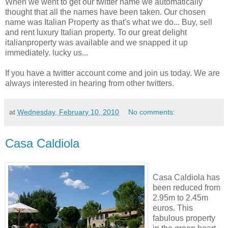
When we went to get our twitter name we automatically
thought that all the names have been taken. Our chosen
name was Italian Property as that's what we do... Buy, sell
and rent luxury Italian property. To our great delight
italianproperty was available and we snapped it up
immediately. lucky us...
If you have a twitter account come and join us today. We are
always interested in hearing from other twitters.
at
Wednesday, February 10, 2010
No comments:
Casa Caldiola
Casa Caldiola has
been reduced from
2.95m to 2.45m
euros. This
fabulous property