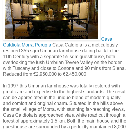
Casa
Caldiola Morra Perugia
Casa Caldiola is a meticulously
restored 355 sqm Umbrian farmhouse dating back to the
11th Century with a separate 55 sqm guesthouse, both
overlooking the lush Umbrian Tevere Valley on the border
with Tuscany and close to Cortona and 90 mins from Siena.
Reduced from €2,950,000 to €2,450,000
In 1997 this Umbrian farmhouse was totally restored with
great care and expertise to the highest standards. The result
can be appreciated in the unique blend of modern quality
and comfort and original charm. Situated in the hills above
the small village of Morra, with stunning far-reaching views,
Casa Caldiola is approached via a white road cut through a
forest of approximately 1.5 km. Both the main house and the
guesthouse are surrounded by a perfectly maintained 8,000