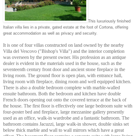
This luxuriously finished
Italian villa lies in a private, gated estate at the foot of Cortona, offering
great accommodation as well as privacy and security.
It is one of four villas constructed on land owned by the nearby
Villa del Vescovo ("Bishop's Villa") and the interior completion
was overseen by the present owner. His profession as an antique
dealer is evident in the materials used in the house, such as the
seventeenth century front door and ancient stone fireplace in the
living room. The ground floor is open plan, with entrance hall,
living room with fireplace, dining room and well equipped kitchen.
There is also a double bedroom complete with marble-walled
ensuite bathroom. Both the bedroom and kitchen have double
French doors opening out onto the covered terrace at the back of
the house. The first floor is effectively one large bedroom suite with
four-poster bed and fireplace, large mezzanine gallery presently
used as an office, walk-in wardrobe and a fantastic bathroom. The
bathroom contains Jacuzzi, large walk-in shower, double sinks set
below thick marble and wall to wall mirrors which have a great