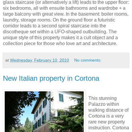
glass staircase (or alternatively a lift) leads to the upper floor:
six bedrooms, all with ensuite bathrooms and wardrobe + a
large balcony with great view. In the basement: boiler rooms,
laundry, storage rooms. On the ground floor a futuristic
corridor leads to a second spiral staircase into the
discotheque set within a UFO-shaped outbuilding. The
unique style of this property makes it a cult object and a
collection piece for those who love art and architecture.
at
Wednesday, February 10, 2010
No comments:
New Italian property in Cortona
This stunning
Palazzo within
walking distance of
Cortona is a very
rare new property
instruction. Cortona