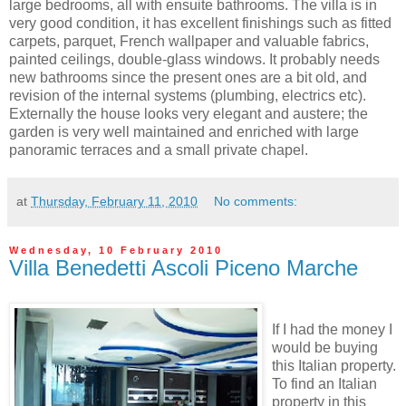
large bedrooms, all with ensuite bathrooms. The villa is in
very good condition, it has excellent finishings such as fitted
carpets, parquet, French wallpaper and valuable fabrics,
painted ceilings, double-glass windows. It probably needs
new bathrooms since the present ones are a bit old, and
revision of the internal systems (plumbing, electrics etc).
Externally the house looks very elegant and austere; the
garden is very well maintained and enriched with large
panoramic terraces and a small private chapel.
at
Thursday, February 11, 2010
No comments:
Wednesday, 10 February 2010
Villa Benedetti Ascoli Piceno Marche
If I had the money I
would be buying
this Italian property.
To find an Italian
property in this