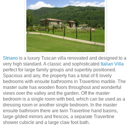
Striano
is a luxury Tuscan villa renovated and designed to a
very high standard. A classic and sophisticated
Italian Villa
perfect for large family groups and superbly positioned.
Spacious and airy, the property has a total of 6 lovely
bedrooms with ensuite bathrooms in Travertino marble. The
master suite has wooden floors throughout and wonderful
views over the valley and the garden. Off the master
bedroom is a single room with bed, which can be used as a
dressing room or another single bedroom. In the master
ensuite bathroom there are twin Travertine hand basins,
large gilded mirrors and frescos, a separate Travertine
shower cubicle and a large claw foot bath.