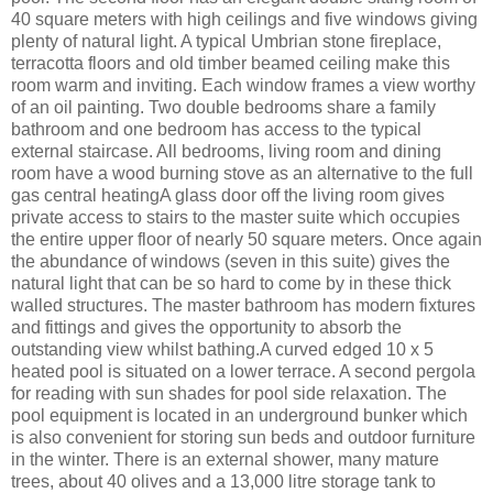
40 square meters with high ceilings and five windows giving
plenty of natural light. A typical Umbrian stone fireplace,
terracotta floors and old timber beamed ceiling make this
room warm and inviting. Each window frames a view worthy
of an oil painting. Two double bedrooms share a family
bathroom and one bedroom has access to the typical
external staircase. All bedrooms, living room and dining
room have a wood burning stove as an alternative to the full
gas central heatingA glass door off the living room gives
private access to stairs to the master suite which occupies
the entire upper floor of nearly 50 square meters. Once again
the abundance of windows (seven in this suite) gives the
natural light that can be so hard to come by in these thick
walled structures. The master bathroom has modern fixtures
and fittings and gives the opportunity to absorb the
outstanding view whilst bathing.A curved edged 10 x 5
heated pool is situated on a lower terrace. A second pergola
for reading with sun shades for pool side relaxation. The
pool equipment is located in an underground bunker which
is also convenient for storing sun beds and outdoor furniture
in the winter. There is an external shower, many mature
trees, about 40 olives and a 13,000 litre storage tank to