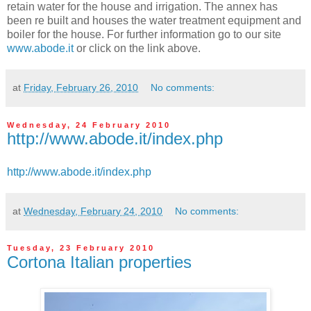
retain water for the house and irrigation. The annex has
been re built and houses the water treatment equipment and
boiler for the house. For further information go to our site
www.abode.it
or click on the link above.
at
Friday, February 26, 2010
No comments:
Wednesday, 24 February 2010
http://www.abode.it/index.php
http://www.abode.it/index.php
at
Wednesday, February 24, 2010
No comments:
Tuesday, 23 February 2010
Cortona Italian properties