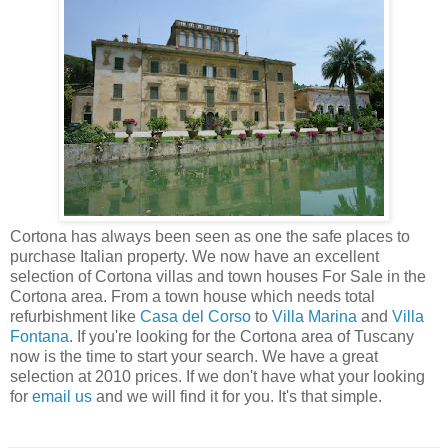
Cortona has always been seen as one the safe places to
purchase Italian property. We now have an excellent
selection of Cortona villas and town houses For Sale in the
Cortona area. From a town house which needs total
refurbishment like
Casa del Corso
to
Villa Marina
and
Villa
Fontana
. If you're looking for the Cortona area of Tuscany
now is the time to start your search. We have a great
selection at 2010 prices. If we don't have what your looking
for
email us
and we will find it for you. It's that simple.