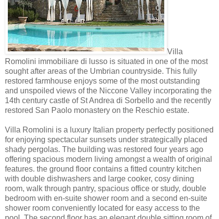
Villa
Romolini immobiliare di lusso is situated in one of the most
sought after areas of the Umbrian countryside. This fully
restored farmhouse enjoys some of the most outstanding
and unspoiled views of the Niccone Valley incorporating the
14th century castle of St Andrea di Sorbello and the recently
restored San Paolo monastery on the Reschio estate.
Villa Romolini is a luxury Italian property perfectly positioned
for enjoying spectacular sunsets under strategically placed
shady pergolas. The building was restored four years ago
offering spacious modern living amongst a wealth of original
features. the ground floor contains a fitted country kitchen
with double dishwashers and large cooker, cosy dining
room, walk through pantry, spacious office or study, double
bedroom with en-suite shower room and a second en-suite
shower room conveniently located for easy access to the
pool. The second floor has an elegant double sitting room of