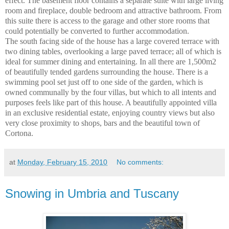
effect. The basement floor contains a separate suite with large living
room and fireplace, double bedroom and attractive bathroom. From
this suite there is access to the garage and other store rooms that
could potentially be converted to further accommodation.
The south facing side of the house has a large covered terrace with
two dining tables, overlooking a large paved terrace; all of which is
ideal for summer dining and entertaining. In all there are 1,500m2
of beautifully tended gardens surrounding the house. There is a
swimming pool set just off to one side of the garden, which is
owned communally by the four villas, but which to all intents and
purposes feels like part of this house. A beautifully appointed villa
in an exclusive residential estate, enjoying country views but also
very close proximity to shops, bars and the beautiful town of
Cortona
.
at
Monday, February 15, 2010
No comments:
Snowing in Umbria and Tuscany