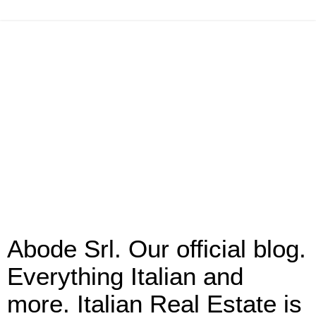
Abode Srl. Our official blog.
Everything Italian and
more. Italian Real Estate is