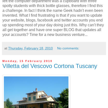
left the computer department was a cupboard with three
spotty students with thick bottle glasses, therefore I find this
a challenge. In fact I think the name Geek hadn't even been
invented. What I find frustrating is that if you want to update
your website, blogs, facebook and twitter accounts you end
up spending most of your day doing just this. Why can't they
all get together and have one super BLOG that updates all
your accounts? Time for a new business venture...
at
Thursday, February 18, 2010
No comments:
Monday, 15 February 2010
Villetta del Vescovo Cortona Tuscany