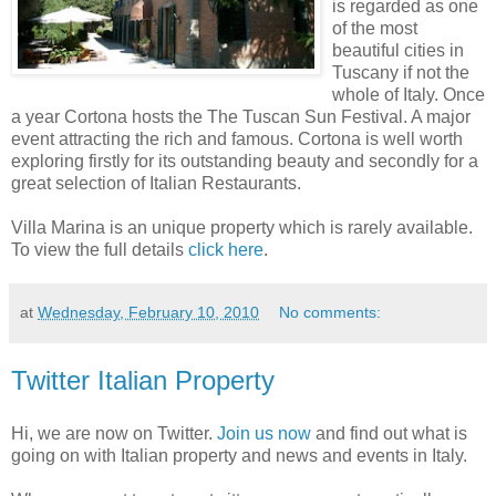
is regarded as one
of the most
beautiful cities in
Tuscany if not the
whole of Italy. Once
a year Cortona hosts the The Tuscan Sun Festival. A major
event attracting the rich and famous. Cortona is well worth
exploring firstly for its outstanding beauty and secondly for a
great selection of Italian Restaurants.
Villa Marina is an unique property which is rarely available.
To view the full details
click here
.
at
Wednesday, February 10, 2010
No comments:
Twitter Italian Property
Hi, we are now on Twitter.
Join us now
and find out what is
going on with Italian property and news and events in Italy.