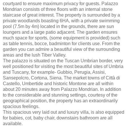
courtyard to ensure maximum privacy for guests. Palazzo
Mondrian consists of three floors with an internal stone
staircase of great interest. The property is surrounded by a
private woodlands boasting 6HA, with a private swimming
pool (7.5m by 4m) located in the grounds, there are sun
loungers and a large patio adjacent. The garden ensures
much space for sports, (some equipment is provided) such
as table tennis, bocce, badminton for clients use. From the
garden you can admire a beautiful view of the surrounding
areas and the lush Tiber Valley.
The palazzo is situated on the Tuscan Umbrian border, very
well positioned for visiting the most beautiful sites of Umbria
and Tuscany, for example- Gubbio, Perugia, Assisi,
Sansepolcro, Cortona, Siena. The market towns of Città di
Castello, Umbertide and historic Montone are all within
about 20 minutes away from Palazzo Mondrian. In addition
to the considerable and stunning settings, courtesy of the
geographical position, the property has an extraordinarily
spacious feelings.
This spacious very laid out and luxury villa, is also equipped
for babies, cot, baby chair, downstairs bathroom are all
available.