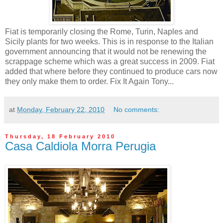
Fiat is temporarily closing the Rome, Turin, Naples and
Sicily plants for two weeks. This is in response to the Italian
government announcing that it would not be renewing the
scrappage scheme which was a great success in 2009. Fiat
added that where before they continued to produce cars now
they only make them to order. Fix It Again Tony...
at
Monday, February 22, 2010
No comments:
Thursday, 18 February 2010
Casa Caldiola Morra Perugia