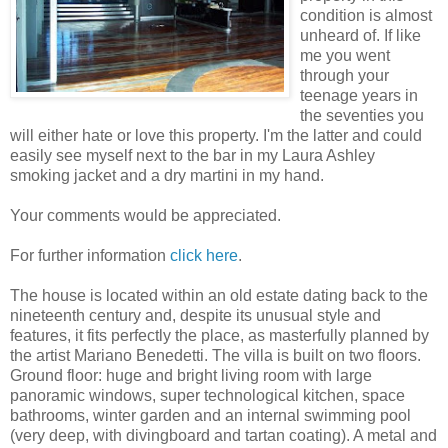
condition is almost
unheard of. If like
me you went
through your
teenage years in
the seventies you
will either hate or love this property. I'm the latter and could
easily see myself next to the bar in my Laura Ashley
smoking jacket and a dry martini in my hand.
Your comments would be appreciated.
For further information
click here
.
The house is located within an old estate dating back to the
nineteenth century and, despite its unusual style and
features, it fits perfectly the place, as masterfully planned by
the artist Mariano Benedetti. The villa is built on two floors.
Ground floor: huge and bright living room with large
panoramic windows, super technological kitchen, space
bathrooms, winter garden and an internal swimming pool
(very deep, with divingboard and tartan coating). A metal and