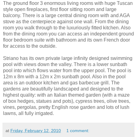
The ground floor 3 enormous living rooms with huge Tuscan
style open fireplaces, first floor sitting room and large
balcony. There is a large central dining room with and AGA
stove as the centerpiece against one wall. From the dining
room you walk through to the luxuriously fitted kitchen. Also
from the dining room you can access an independent ground
floor bedroom suite with bathroom and its own French door
for access to the outside.
Striano has its own private large infinity designed swimming
pool with views down the valley. There is a lower sunbath
pool into which flows water from the upper pool. The pool is
12m x 8m with a 12m x 2m sunbath pool. Also in the pool
area is an outdoor kitchen and gas barbecue grill. The
gardens are beautifully landscaped and designed to the
highest quality: with an Italian themed garden (with a maze
of box hedges, statues and pots), cypress trees, olive trees,
vines, pergolas, pretty English rose garden and lots of lush
lawns, all fully irrigated.
at
Friday, February 12, 2010
1 comment: