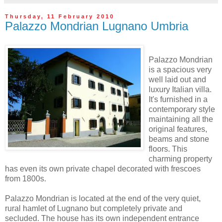
Thursday, 11 February 2010
Palazzo Mondrian Lugnano Umbria
Palazzo Mondrian
is a spacious very
well laid out and
luxury Italian villa.
It's furnished in a
contemporary style
maintaining all the
original features,
beams and stone
floors. This
charming property
has even its own private chapel decorated with frescoes
from 1800s.
Palazzo Mondrian is located at the end of the very quiet,
rural hamlet of Lugnano but completely private and
secluded. The house has its own independent entrance