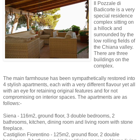
Il Pozzale di
Badicorte is a very
special residence
complex sitting on
a hillock and
surrounded by the
low rolling fields of
the Chiana valley.
There are three
buildings on the
complex.
The main farmhouse has been sympathetically restored into
4 stylish apartments, each with a very different flavour yet all
with an eye for retaining original features and for not
compromising on interior spaces. The apartments are as
follows:-
Siena - 116m2, ground floor, 3 double bedrooms, 2
bathrooms, kitchen, dining room and living room with stone
fireplace.
Castiglion Fiorentino - 125m2, ground floor, 2 double