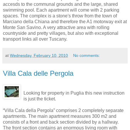
accesds to the communal grounds and the large, shared
swimming pool. Each apartment will come with 2 parking
spaces. The complex is a stone's throw from the town of
Marciano della Chiana and therefore the A1 motorway exit at
Monte San Savino. A very attractive area with rolling
countryside and pretty villages, but also with exceptional
transport links all over Tuscany.
at
Wednesday, February 10, 2010
No comments:
Villa Cala delle Pergola
Looking for property in Puglia this new instruction
is just the ticket.
“Villa Cala della Pergola” comprises 2 completely separate
apartments. The main apartment measures 300 m2 and
consists of a front and back section divided by a hallway.
The front section contains an enormous living room with