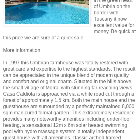
in the green heart
of Umbria on the
border with
Tuscany it now
excellent value for
money. Be quick at
this price we are sure of a quick sale.
More information
In 1997 this Umbrian farmhouse was totally restored with
great care and expertise to the highest standards. The result
can be appreciated in the unique blend of modern quality
and comfort and original charm. Situated in the hills above
the small village of Morra, with stunning far-reaching views,
Casa Caldiola is approached via a white road cut through a
forest of approximately 1.5 km. Both the main house and the
guesthouse are surrounded by a perfectly maintained 8,000
sqm manicured formal garden. This extraordinary residence
provides many noteworthy amenities including under-floor
heating, a sensational 12m x 6m solar heated swimming
pool with hydro massage system, a totally independent
guest house with all amenities, classic arched framed