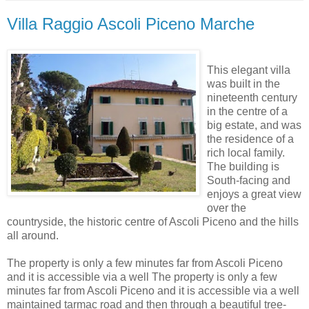
Villa Raggio Ascoli Piceno Marche
This elegant villa
was built in the
nineteenth century
in the centre of a
big estate, and was
the residence of a
rich local family.
The building is
South-facing and
enjoys a great view
over the
countryside, the historic centre of Ascoli Piceno and the hills
all around.
The property is only a few minutes far from Ascoli Piceno
and it is accessible via a well The property is only a few
minutes far from Ascoli Piceno and it is accessible via a well
maintained tarmac road and then through a beautiful tree-