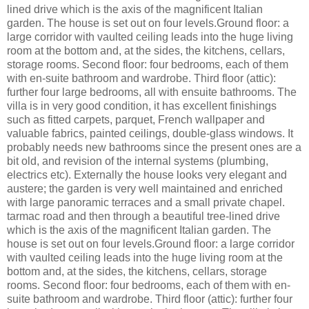
lined drive which is the axis of the magnificent Italian
garden. The house is set out on four levels.Ground floor: a
large corridor with vaulted ceiling leads into the huge living
room at the bottom and, at the sides, the kitchens, cellars,
storage rooms. Second floor: four bedrooms, each of them
with en-suite bathroom and wardrobe. Third floor (attic):
further four large bedrooms, all with ensuite bathrooms. The
villa is in very good condition, it has excellent finishings
such as fitted carpets, parquet, French wallpaper and
valuable fabrics, painted ceilings, double-glass windows. It
probably needs new bathrooms since the present ones are a
bit old, and revision of the internal systems (plumbing,
electrics etc). Externally the house looks very elegant and
austere; the garden is very well maintained and enriched
with large panoramic terraces and a small private chapel.
tarmac road and then through a beautiful tree-lined drive
which is the axis of the magnificent Italian garden. The
house is set out on four levels.Ground floor: a large corridor
with vaulted ceiling leads into the huge living room at the
bottom and, at the sides, the kitchens, cellars, storage
rooms. Second floor: four bedrooms, each of them with en-
suite bathroom and wardrobe. Third floor (attic): further four