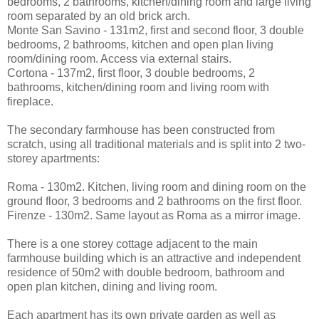
bedrooms, 2 bathrooms, kitchen/dining room and large living
room separated by an old brick arch.
Monte San Savino - 131m2, first and second floor, 3 double
bedrooms, 2 bathrooms, kitchen and open plan living
room/dining room. Access via external stairs.
Cortona - 137m2, first floor, 3 double bedrooms, 2
bathrooms, kitchen/dining room and living room with
fireplace.
The secondary farmhouse has been constructed from
scratch, using all traditional materials and is split into 2 two-
storey apartments:
Roma - 130m2. Kitchen, living room and dining room on the
ground floor, 3 bedrooms and 2 bathrooms on the first floor.
Firenze - 130m2. Same layout as Roma as a mirror image.
There is a one storey cottage adjacent to the main
farmhouse building which is an attractive and independent
residence of 50m2 with double bedroom, bathroom and
open plan kitchen, dining and living room.
Each apartment has its own private garden as well as