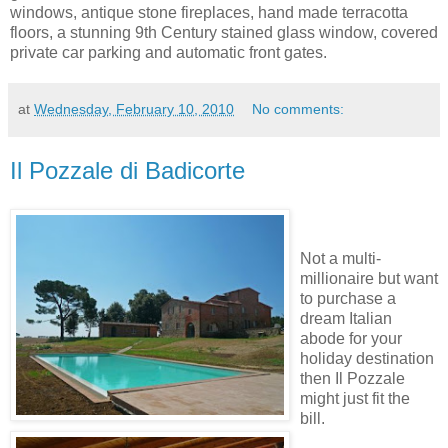
windows, antique stone fireplaces, hand made terracotta
floors, a stunning 9th Century stained glass window, covered
private car parking and automatic front gates.
at
Wednesday, February 10, 2010
No comments:
Il Pozzale di Badicorte
Not a multi-
millionaire but want
to purchase a
dream Italian
abode for your
holiday destination
then Il Pozzale
might just fit the
bill.