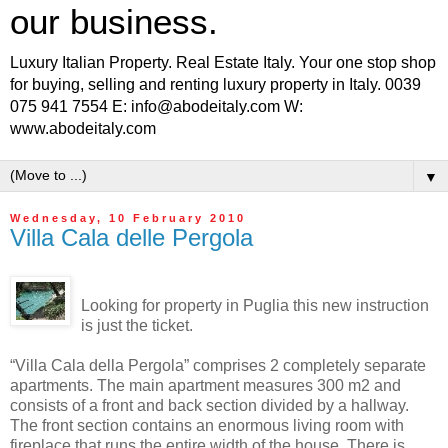
our business.
Luxury Italian Property. Real Estate Italy. Your one stop shop
for buying, selling and renting luxury property in Italy. 0039
075 941 7554 E: info@abodeitaly.com W:
www.abodeitaly.com
▼
Wednesday, 10 February 2010
Villa Cala delle Pergola
Looking for property in Puglia this new instruction
is just the ticket.
“Villa Cala della Pergola” comprises 2 completely separate
apartments. The main apartment measures 300 m2 and
consists of a front and back section divided by a hallway.
The front section contains an enormous living room with
fireplace that runs the entire width of the house. There is