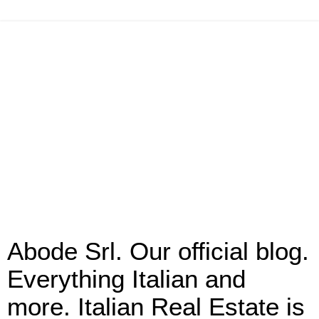
Abode Srl. Our official blog.
Everything Italian and
more. Italian Real Estate is