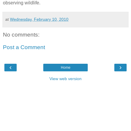
observing wildlife.
at
Wednesday, February 10, 2010
No comments:
Post a Comment
‹
›
Home
View web version