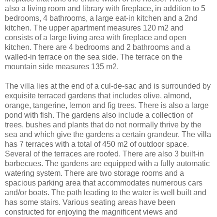
also a living room and library with fireplace, in addition to 5
bedrooms, 4 bathrooms, a large eat-in kitchen and a 2nd
kitchen. The upper apartment measures 120 m2 and
consists of a large living area with fireplace and open
kitchen. There are 4 bedrooms and 2 bathrooms and a
walled-in terrace on the sea side. The terrace on the
mountain side measures 135 m2.
The villa lies at the end of a cul-de-sac and is surrounded by
exquisite terraced gardens that includes olive, almond,
orange, tangerine, lemon and fig trees. There is also a large
pond with fish. The gardens also include a collection of
trees, bushes and plants that do not normally thrive by the
sea and which give the gardens a certain grandeur. The villa
has 7 terraces with a total of 450 m2 of outdoor space.
Several of the terraces are roofed. There are also 3 built-in
barbecues. The gardens are equipped with a fully automatic
watering system. There are two storage rooms and a
spacious parking area that accommodates numerous cars
and/or boats. The path leading to the water is well built and
has some stairs. Various seating areas have been
constructed for enjoying the magnificent views and