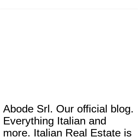
Abode Srl. Our official blog.
Everything Italian and
more. Italian Real Estate is