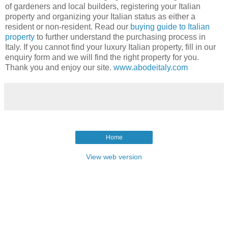
of gardeners and local builders, registering your Italian
property and organizing your Italian status as either a
resident or non-resident. Read our
buying guide to Italian
property
to further understand the purchasing process in
Italy. If you cannot find your luxury Italian property, fill in our
enquiry form and we will find the right property for you.
Thank you and enjoy our site.
www.abodeitaly.com
Home
View web version