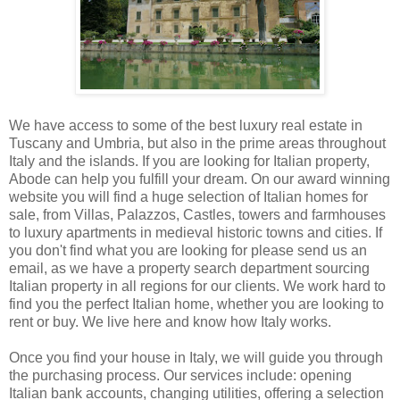
We have access to some of the best luxury real estate in
Tuscany and Umbria, but also in the prime areas throughout
Italy and the islands. If you are looking for Italian property,
Abode can help you fulfill your dream. On our award winning
website you will find a huge selection of Italian homes for
sale, from Villas, Palazzos, Castles, towers and farmhouses
to luxury apartments in medieval historic towns and cities. If
you don't find what you are looking for please send us an
email, as we have a property search department sourcing
Italian property in all regions for our clients. We work hard to
find you the perfect Italian home, whether you are looking to
rent or buy. We live here and know how Italy works.
Once you find your house in Italy, we will guide you through
the purchasing process. Our services include: opening
Italian bank accounts, changing utilities, offering a selection