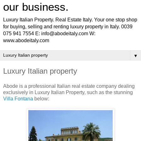
our business.
Luxury Italian Property. Real Estate Italy. Your one stop shop
for buying, selling and renting luxury property in Italy. 0039
075 941 7554 E: info@abodeitaly.com W:
www.abodeitaly.com
▼
Luxury Italian property
Abode is a professional Italian real estate company dealing
exclusively in Luxury Italian Property, such as the stunning
Villa Fontana
below: