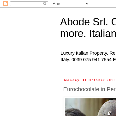
Abode Srl. O
more. Italia
Luxury Italian Property. Re
Italy. 0039 075 941 7554 
Monday, 11 October 201
Eurochocolate in Per