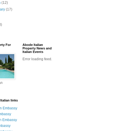
h
(12)
uary
(17)
3)
erty For
Abode Italian
Property News and
Italian Events
Error loading feed.
an
talian links
an Embassy
Embassy
n Embassy
mbassy