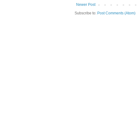
Newer Post
Subscribe to:
Post Comments (Atom)