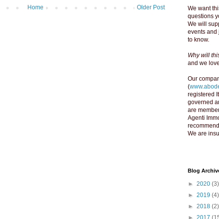
Home
Older Post
We want thi
questions yo
We will supp
events and 
to know.
Why will th
and we love 
Our compan
(
www.abode
registered 
governed an
are member
Agenti Immo
recommend y
We are insu
Blog Archiv
►
2020
(3)
►
2019
(4)
►
2018
(2)
►
2017
(1