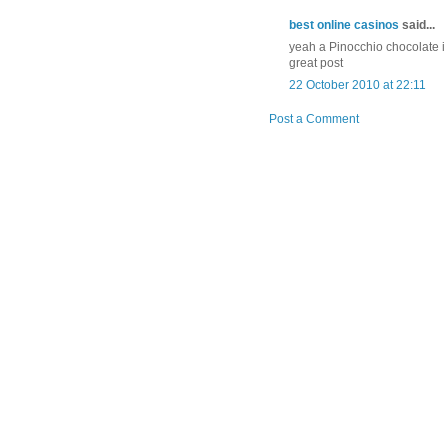
best online casinos
said...
yeah a Pinocchio chocolate i w
great post
22 October 2010 at 22:11
Post a Comment