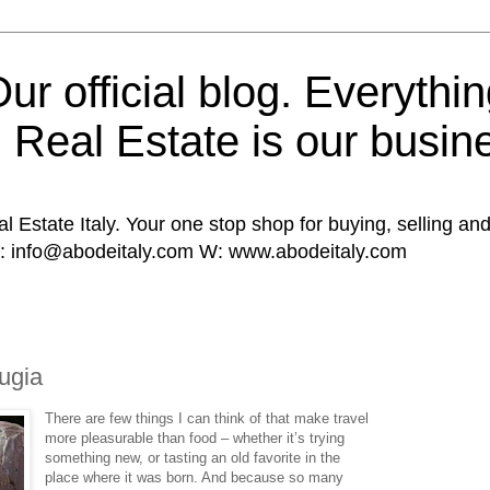
ur official blog. Everythin
n Real Estate is our busin
al Estate Italy. Your one stop shop for buying, selling and
E: info@abodeitaly.com W: www.abodeitaly.com
0
ugia
There are few things I can think of that make travel
more pleasurable than food – whether it’s trying
something new, or tasting an old favorite in the
place where it was born. And because so many