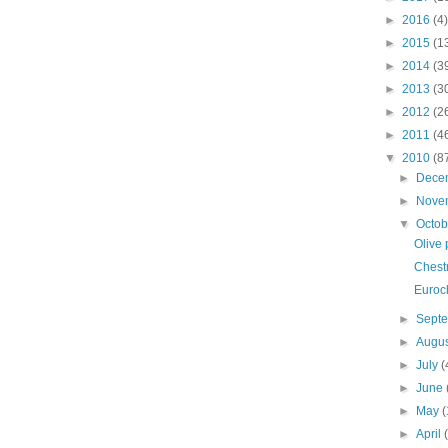
►
2016
(4)
►
2015
(1
►
2014
(3
►
2013
(3
►
2012
(2
►
2011
(4
▼
2010
(8
►
Dece
►
Nove
▼
Octo
Olive 
Chestn
Euroc
►
Sept
►
Augu
►
July
(
►
June
►
May
(
►
April