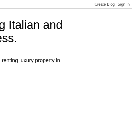
g Italian and
ess.
 renting luxury property in