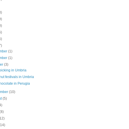
3)
9)
0)
6)
6)
7)
mber
(1)
mber
(1)
ber
(3)
picking in Umbria
ut festivals in Umbria
hocolate in Perugia
ember
(10)
st
(5)
4)
(8)
12)
(14)