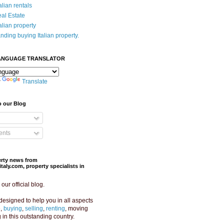
alian rentals
eal Estate
alian property
nding buying Italian property.
ANGUAGE TRANSLATOR
y
Translate
o our Blog
nts
perty news from
aly.com, property specialists in
ur official blog.
designed to help you in all aspects
e,
buying
,
selling
,
renting
, moving
g in this outstanding country.