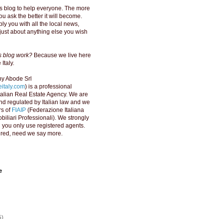
s blog to help everyone. The more
u ask the better it will become.
ly you with all the local news,
just about anything else you wish
is blog work?
Because we live here
Italy.
y Abode Srl
italy.com
) is a professional
Italian Real Estate Agency. We are
d regulated by Italian law and we
s of
FIAIP
(Federazione Italiana
biliari Professionali). We strongly
ou only use registered agents.
red, need we say more.
e
5)