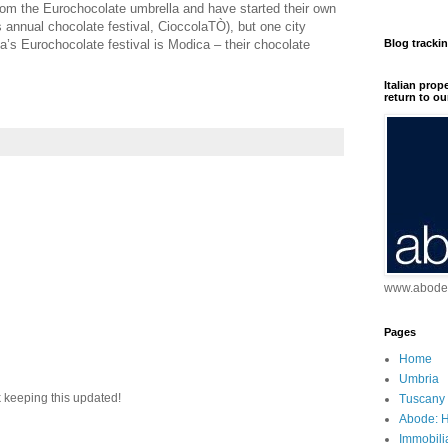
rom the Eurochocolate umbrella and have started their own
s annual chocolate festival, CioccolaTÒ), but one city
ia’s Eurochocolate festival is Modica – their chocolate
Blog tracki
Italian prop
return to ou
www.abodei
Pages
Home
Umbria
 keeping this updated!
Tuscany
Abode: H
Immobili