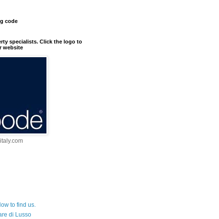
ng code
erty specialists. Click the logo to
r website
taly.com
ow to find us.
are di Lusso