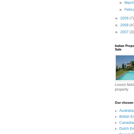
►
Marc
►
Febr
►
2009
(7)
►
2008
(4
►
2007
(3)
Italian Prop
Sale
Luxury Itali
property
Our chosen I
Australi
British 
Canadia
Dutch E