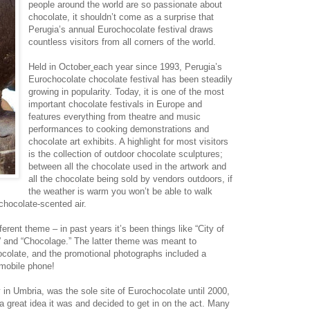
people around the world are so passionate about
chocolate, it shouldn’t come as a surprise that
Perugia’s annual Eurochocolate festival draws
countless visitors from all corners of the world.
Held in October
each year since 1993, Perugia’s
Eurochocolate chocolate festival has been steadily
growing in popularity. Today, it is one of the most
important chocolate festivals in Europe and
features everything from theatre and music
performances to cooking demonstrations and
chocolate art exhibits. A highlight for most visitors
is the collection of outdoor chocolate sculptures;
between all the chocolate used in the artwork and
all the chocolate being sold by vendors outdoors, if
the weather is warm you won’t be able to walk
chocolate-scented air.
erent theme – in past years it’s been things like “City of
” and “Chocolage.” The latter theme was meant to
hocolate, and the promotional photographs included a
mobile phone!
y in Umbria, was the sole site of Eurochocolate until 2000,
 a great idea it was and decided to get in on the act. Many