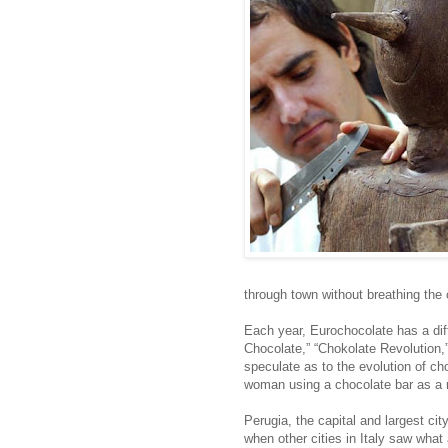
through town without breathing the 
Each year, Eurochocolate has a diff
Chocolate,” “Chokolate Revolution,
speculate as to the evolution of c
woman using a chocolate bar as a 
Perugia, the capital and largest cit
when other cities in Italy saw what