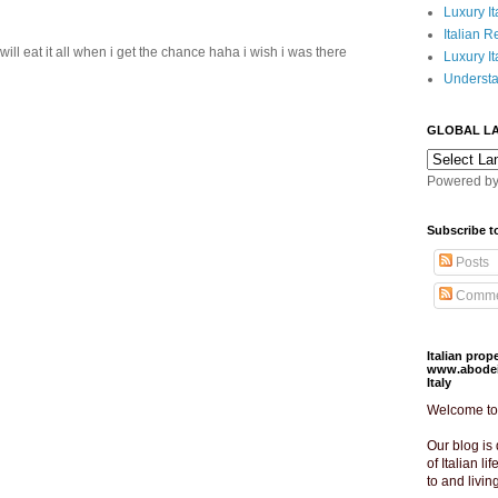
Luxury It
Italian R
ill eat it all when i get the chance haha i wish i was there
Luxury It
Understa
GLOBAL L
Powered b
Subscribe t
Posts
Comme
Italian pro
www.abodeit
Italy
Welcome to o
Our blog is 
of Italian lif
to and livin