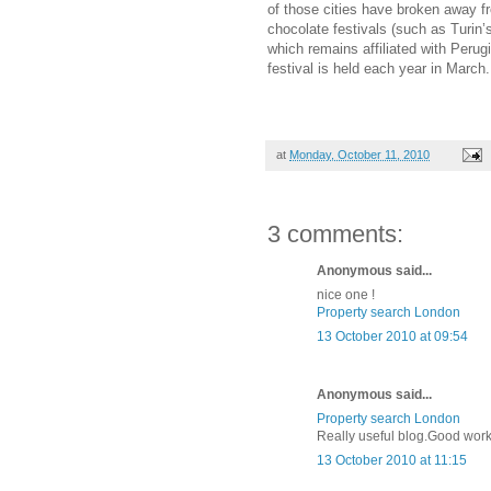
of those cities have broken away f
chocolate festivals (such as Turin’
which remains affiliated with Perug
festival is held each year in March.
at
Monday, October 11, 2010
3 comments:
Anonymous said...
nice one !
Property search London
13 October 2010 at 09:54
Anonymous said...
Property search London
Really useful blog.Good work
13 October 2010 at 11:15