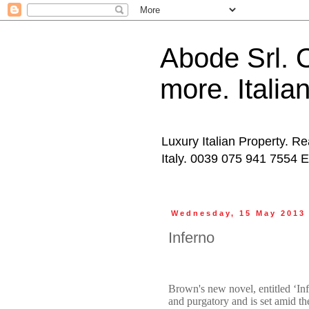
Abode Srl. O
more. Italia
Luxury Italian Property. Re
Italy. 0039 075 941 7554 
Wednesday, 15 May 2013
Inferno
Brown's new novel, entitled ‘Inf
and purgatory and is set amid th