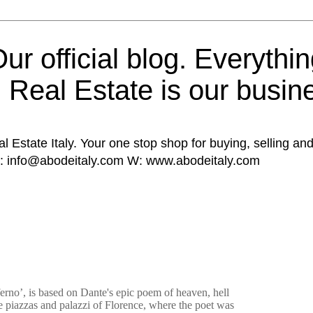
ur official blog. Everythin
n Real Estate is our busin
al Estate Italy. Your one stop shop for buying, selling and
E: info@abodeitaly.com W: www.abodeitaly.com
erno’, is based on Dante's epic poem of heaven, hell
e piazzas and palazzi of Florence, where the poet was