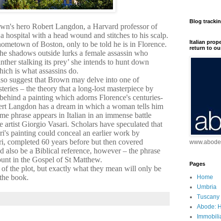
Blog tracki
own's hero Robert Langdon, a Harvard professor of
a hospital with a head wound and stitches to his scalp.
Italian prop
 hometown of Boston, only to be told he is in Florence.
return to ou
he shadows outside lurks a female assassin who
nther stalking its prey’ she intends to hunt down
ich is what assassins do.
also suggest that Brown may delve into one of
teries – the theory that a long-lost masterpiece by
behind a painting which adorns Florence's centuries-
bert Langdon has a dream in which a woman tells him
me phrase appears in Italian in an immense battle
 artist Giorgio Vasari. Scholars have speculated that
sari's painting could conceal an earlier work by
i, completed 60 years before but then covered
www.abodei
d also be a Biblical reference, however – the phrase
unt in the Gospel of St Matthew.
Pages
 of the plot, but exactly what they mean will only be
 the book.
Home
Umbria
Tuscany
Abode: H
Immobili