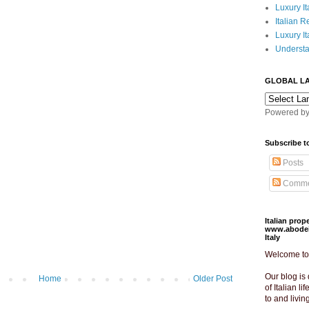
Luxury It
Italian R
Luxury It
Understa
GLOBAL L
Powered b
Subscribe t
Posts
Comme
Italian pro
www.abodeit
Italy
Welcome to o
Our blog is 
Home
Older Post
of Italian lif
to and livin