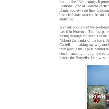
born in the 13th century. It pro
Demons’, one of Browns earlier th
Dante Society said they welcome
historical inaccuracies, because
audience.
A sneak preview of the prologue a
based in Florence. The fast-pac
racing through the streets of th
"Along the banks of the River Arn
Castellani, making my way north
they pursue me. I pass behind th
clock...snaking through the ear
before the Bargello, I cut west t