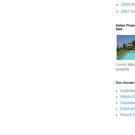
►
2008
(4
►
2007
(3)
Italian Prop
Sale
Luxury Itali
property
Our chosen I
Australi
British 
Canadia
Dutch E
French 