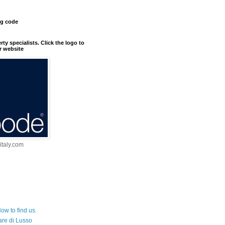
ng code
erty specialists. Click the logo to
r website
taly.com
ow to find us.
are di Lusso