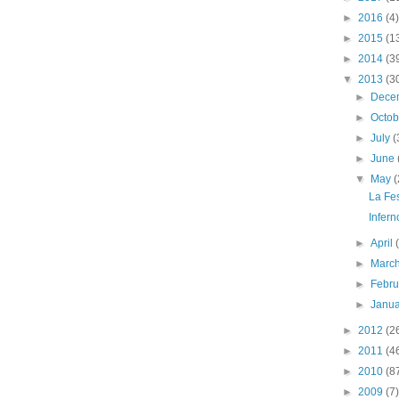
►
2016
(4)
►
2015
(1
►
2014
(3
▼
2013
(3
►
Dece
►
Octo
►
July
(
►
June
▼
May
(
La Fe
Infern
►
April
►
Marc
►
Febr
►
Janu
►
2012
(2
►
2011
(4
►
2010
(8
►
2009
(7)