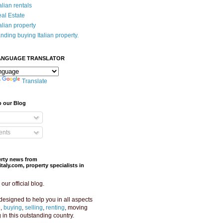
alian rentals
eal Estate
alian property
nding buying Italian property.
ANGUAGE TRANSLATOR
y
Translate
o our Blog
nts
perty news from
aly.com, property specialists in
ur official blog.
designed to help you in all aspects
e,
buying
,
selling
,
renting
, moving
g in this outstanding country.