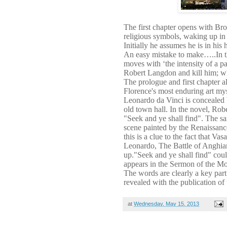
The first chapter opens with Br
religious symbols, waking up in 
Initially he assumes he is in his
An easy mistake to make…..In t
moves with ‘the intensity of a pa
Robert Langdon and kill him; wh
The prologue and first chapter 
Florence's most enduring art mys
Leonardo da Vinci is concealed 
old town hall. In the novel, Ro
"Seek and ye shall find". The sa
scene painted by the Renaissance
this is a clue to the fact that Va
Leonardo, The Battle of Anghiar
up."Seek and ye shall find" coul
appears in the Sermon of the Mo
The words are clearly a key part
revealed with the publication of
at
Wednesday, May 15, 2013