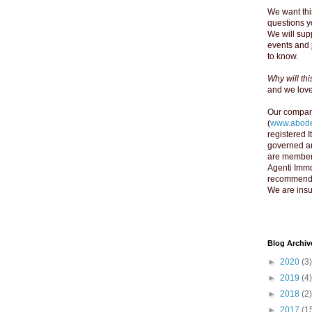
We want thi
questions yo
We will supp
events and 
to know.
Why will th
and we love 
Our compan
(
www.abode
registered 
governed an
are member
Agenti Immo
recommend y
We are insu
Blog Archiv
►
2020
(3)
►
2019
(4)
►
2018
(2)
►
2017
(1