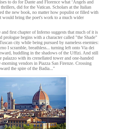
mises to do for Dante and Florence what ‘Angels and
rillers, did for the Vatican. Scholars at the Italian
d the new book, no matter how populist or filled with
 it would bring the poet's work to a much wider
nd first chapter of Inferno suggests that much of it is
ed prologue begins with a character called "the Shade"
e Tuscan city while being pursued by nameless enemies:
o I scramble, breathless... turning left onto Via dei
ward, huddling in the shadows of the Uffizi. And still
e palazzo with its crenellated tower and one-handed
ly-morning vendors in Piazza San Firenze. Crossing
oward the spire of the Badia..."