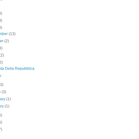
3)
9)
0)
mber
(13)
ber
(2)
3)
(2)
2)
sta Della Repubblica
o
(3)
h
(3)
uary
(1)
ary
(1)
6)
6)
7)