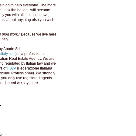
s blog to help everyone. The more
u ask the better it will become.
ly you with all the local news,
just about anything else you wish
is blog work?
Because we live here
Italy.
y Abode Srl
italy.com
) is a professional
Italian Real Estate Agency. We are
d regulated by Italian law and we
s of
FIAIP
(Federazione Italiana
biliari Professionali). We strongly
ou only use registered agents.
red, need we say more.
e
5)