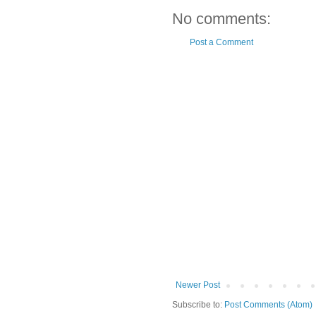
No comments:
Post a Comment
Newer Post
Subscribe to:
Post Comments (Atom)