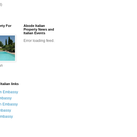
3)
erty For
Abode Italian
Property News and
Italian Events
Error loading feed.
an
talian links
an Embassy
Embassy
n Embassy
mbassy
Embassy