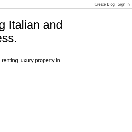
g Italian and
ess.
 renting luxury property in