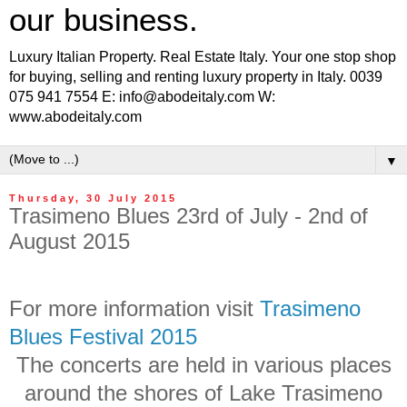
our business.
Luxury Italian Property. Real Estate Italy. Your one stop shop
for buying, selling and renting luxury property in Italy. 0039
075 941 7554 E: info@abodeitaly.com W:
www.abodeitaly.com
▼
Thursday, 30 July 2015
Trasimeno Blues 23rd of July - 2nd of
August 2015
For more information visit
Trasimeno
Blues Festival 2015
The concerts are held in various places
around the shores of Lake Trasimeno