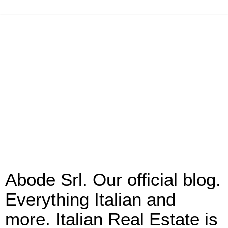
Abode Srl. Our official blog.
Everything Italian and
more. Italian Real Estate is