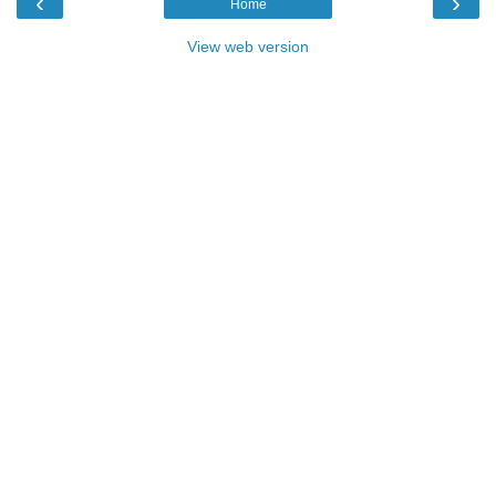
‹
›
Home
View web version