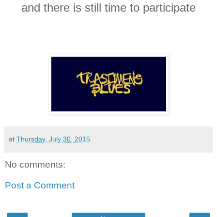
and there is still time to participate
at
Thursday, July 30, 2015
No comments:
Post a Comment