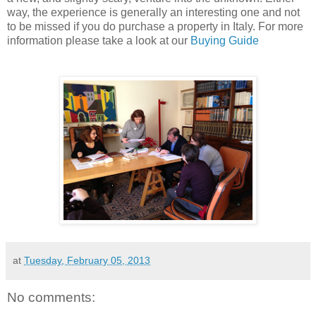
way, the experience is generally an interesting one and not
to be missed if you do purchase a property in Italy. For more
information please take a look at our
Buying Guide
at
Tuesday, February 05, 2013
No comments: