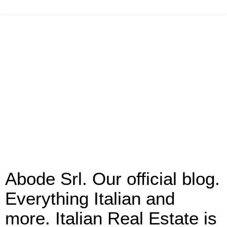
Abode Srl. Our official blog.
Everything Italian and
more. Italian Real Estate is