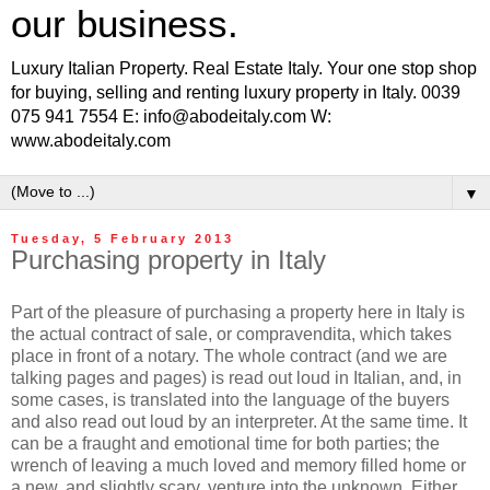
our business.
Luxury Italian Property. Real Estate Italy. Your one stop shop
for buying, selling and renting luxury property in Italy. 0039
075 941 7554 E: info@abodeitaly.com W:
www.abodeitaly.com
▼
Tuesday, 5 February 2013
Purchasing property in Italy
Part of the pleasure of purchasing a property here in Italy is
the actual contract of sale, or compravendita, which takes
place in front of a notary. The whole contract (and we are
talking pages and pages) is read out loud in Italian, and, in
some cases, is translated into the language of the buyers
and also read out loud by an interpreter. At the same time. It
can be a fraught and emotional time for both parties; the
wrench of leaving a much loved and memory filled home or
a new, and slightly scary, venture into the unknown. Either