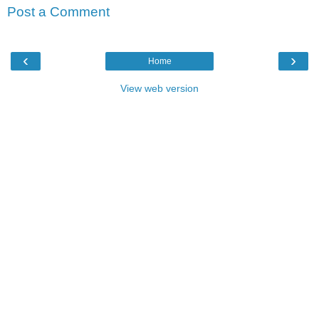
Post a Comment
‹
›
Home
View web version