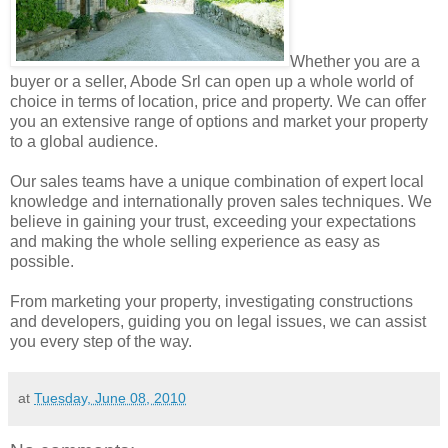
Whether you are a
buyer or a seller, Abode Srl can open up a whole world of
choice in terms of location, price and property. We can offer
you an extensive range of options and market your property
to a global audience.
Our sales teams have a unique combination of expert local
knowledge and internationally proven sales techniques. We
believe in gaining your trust, exceeding your expectations
and making the whole selling experience as easy as
possible.
From marketing your property, investigating constructions
and developers, guiding you on legal issues, we can assist
you every step of the way.
at
Tuesday, June 08, 2010