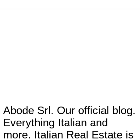
Abode Srl. Our official blog.
Everything Italian and
more. Italian Real Estate is