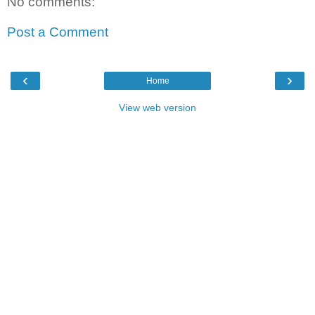
No comments:
Post a Comment
‹
›
Home
View web version