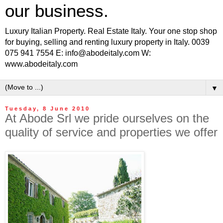
our business.
Luxury Italian Property. Real Estate Italy. Your one stop shop
for buying, selling and renting luxury property in Italy. 0039
075 941 7554 E: info@abodeitaly.com W:
www.abodeitaly.com
▼
Tuesday, 8 June 2010
At Abode Srl we pride ourselves on the
quality of service and properties we offer