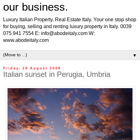
our business.
Luxury Italian Property. Real Estate Italy. Your one stop shop
for buying, selling and renting luxury property in Italy. 0039
075 941 7554 E: info@abodeitaly.com W:
www.abodeitaly.com
▼
Friday, 29 August 2008
Italian sunset in Perugia, Umbria