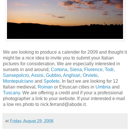
We are looking to produce a calender for 2009 and thought it
might be a nice idea to invite you to submit your Italian
pictures for consideration. We are especially interested in
sunsets in and around,
Cortona
,
Siena
,
Florence
,
Todi
,
Sansepolcro
,
Assisi
,
Gubbio
,
Anghiari
,
Orvieto
,
Montepulciano
and
Spoleto
. In fact we are looking for 12
Italian medieval,
Roman
or Etruscan cities in
Umbria
and
Tuscany
. We are offering a credit and if your a professional
photographer a link to your website. If your interested e-mail
a low res photo to nick.ferrand@abode.it.
at
Friday, August 29, 2008