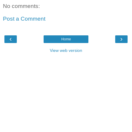
No comments:
Post a Comment
‹
›
Home
View web version