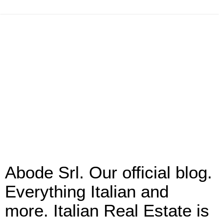
Abode Srl. Our official blog.
Everything Italian and
more. Italian Real Estate is