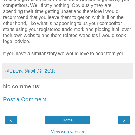
competitors. Well firstly nothing. Obviously they are
spending their time getting upset and therefore I would
recommend that you leave them to get on with it. If on the
other hand, like what is happening to us your competitor
starts using your registered trade mark and placing it all over
their own website and there related websites I would seek
legal advice.
If you have a similar story we would love to hear from you.
at
Friday, March 12, 2010
No comments:
Post a Comment
‹
›
Home
View web version