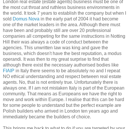
London real estate (estate agents) business must be one of
the most cut throat and ruthless business environments in
the world. It took 7 years to establish the company but when I
sold
Domus Nova
in the early part of 2004 it had become
one of the market leaders in the area. Although there must
have been and probably still are over 20 professional
companies all competing for the same instructions in Notting
Hill their was always a code of conduct between the
agencies. This unwritten law was king and gave the
business, which doesn't have the best reputation, a modus
operandi. It was then to my great surprise to find that
although there exist the necessary authorised bodies like
FIAIP
in Italy there seems to be absolutely no and I repeat
NO ethical understanding and respect between real estate
agents. No, that is not entirely true. Unfortunately there is
always one. If I am not mistaken Italy is part of the European
community. That means as Europeans we have the right to
move and work within Europe. I realise that this can be hard
for some people to understand but the perfect example are
Polish builders who arrived in London ten years ago and
immediately became the builders of choice.
This brings me back to what to do if you are targeted by your