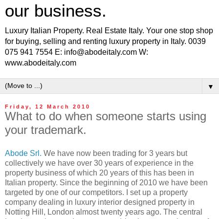
our business.
Luxury Italian Property. Real Estate Italy. Your one stop shop
for buying, selling and renting luxury property in Italy. 0039
075 941 7554 E: info@abodeitaly.com W:
www.abodeitaly.com
▼
Friday, 12 March 2010
What to do when someone starts using
your trademark.
Abode Srl.
We have now been trading for 3 years but
collectively we have over 30 years of experience in the
property business of which 20 years of this has been in
Italian property. Since the beginning of 2010 we have been
targeted by one of our competitors. I set up a property
company dealing in luxury interior designed property in
Notting Hill, London almost twenty years ago. The central