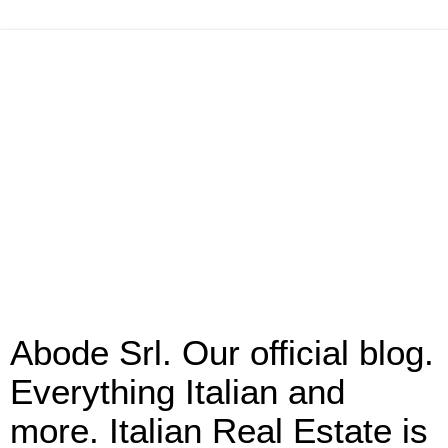
Abode Srl. Our official blog.
Everything Italian and
more. Italian Real Estate is