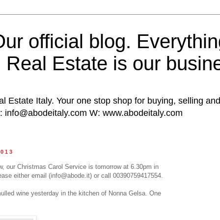
ur official blog. Everythin
n Real Estate is our busin
al Estate Italy. Your one stop shop for buying, selling and
E: info@abodeitaly.com W: www.abodeitaly.com
2013
now, our Christmas Carol Service is tomorrow at 6.30pm in
ease either email (info@abode.it) or call 00390759417554.
mulled wine yesterday in the kitchen of Nonna Gelsa. One