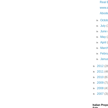
Real E
www.a
Abode
►
Octo
►
July
(
►
June
►
May
(
►
April
►
Marc
►
Febr
►
Janu
►
2012
(2
►
2011
(4
►
2010
(8
►
2009
(7)
►
2008
(4
►
2007
(3)
Italian Prop
Sale