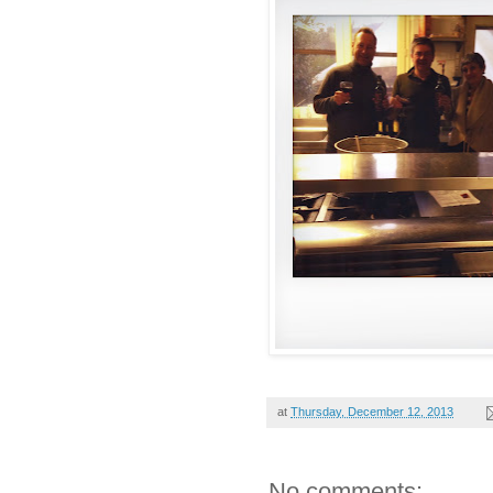
at
Thursday, December 12, 2013
No comments: