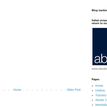
Blog tracki
Italian prop
return to ou
www.abodei
Pages
Home
Home
Older Post
Umbria
Tuscany
Abode: H
Immobili