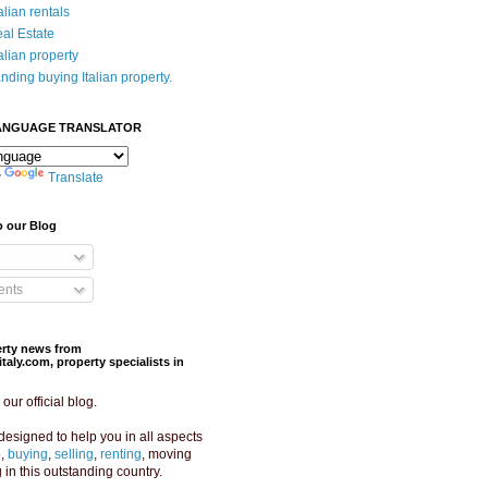
alian rentals
eal Estate
alian property
nding buying Italian property.
ANGUAGE TRANSLATOR
y
Translate
o our Blog
nts
perty news from
aly.com, property specialists in
ur official blog.
designed to help you in all aspects
e,
buying
,
selling
,
renting
, moving
g in this outstanding country.