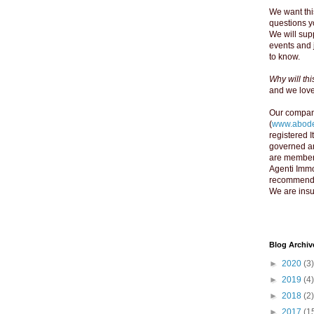
We want thi
questions yo
We will supp
events and 
to know.
Why will th
and we love 
Our compan
(
www.abode
registered 
governed an
are member
Agenti Immo
recommend y
We are insu
Blog Archiv
►
2020
(3)
►
2019
(4)
►
2018
(2)
►
2017
(1