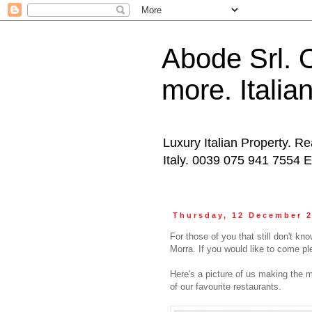
Abode Srl. O
more. Italia
Luxury Italian Property. Re
Italy. 0039 075 941 7554 
Thursday, 12 December 
For those of you that still don't k
Morra. If you would like to come pl
Here's a picture of us making the 
of our favourite restaurants.