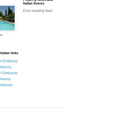
Italian Events
Error loading feed.
an
talian links
an Embassy
Embassy
n Embassy
mbassy
Embassy