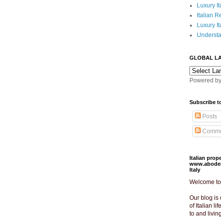
Luxury It
Italian R
Luxury It
Understa
GLOBAL L
Powered b
Subscribe t
Posts
Comme
Italian pro
www.abodeit
Italy
Welcome to o
Our blog is 
of Italian lif
to and livin