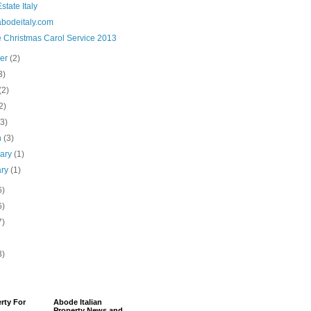
state Italy
bodeitaly.com
 Christmas Carol Service 2013
ber
(2)
3)
(2)
2)
(3)
h
(3)
uary
(1)
ary
(1)
6)
6)
7)
3)
erty For
Abode Italian
Property News and