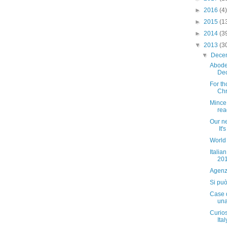
►
2016
(4)
►
2015
(1
►
2014
(3
▼
2013
(3
▼
Dece
Abode
De
For th
Chri
Mince 
read
Our ne
It'
World
Italia
20
Agenz
Si può
Case d
una
Curiosi
Italy