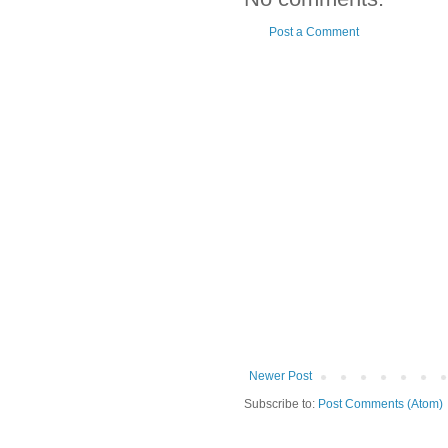
Post a Comment
Newer Post
Subscribe to:
Post Comments (Atom)