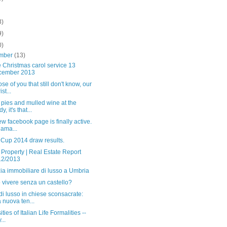
3)
9)
0)
mber
(13)
 Christmas carol service 13
cember 2013
ose of you that still don't know, our
st...
pies and mulled wine at the
y, it's that...
w facebook page is finally active.
s ama...
 Cup 2014 draw results.
n Property | Real Estate Report
12/2013
ia immobiliare di lusso a Umbria
 vivere senza un castello?
i lusso in chiese sconsacrate:
 nuova ten...
ties of Italian Life Formalities --
...