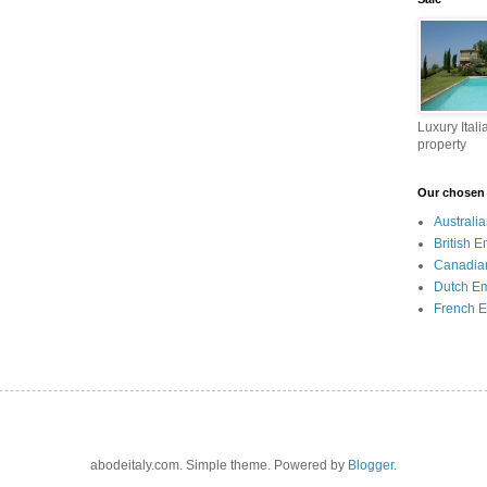
Luxury Itali
property
Our chosen I
Australi
British 
Canadia
Dutch E
French 
abodeitaly.com. Simple theme. Powered by
Blogger
.