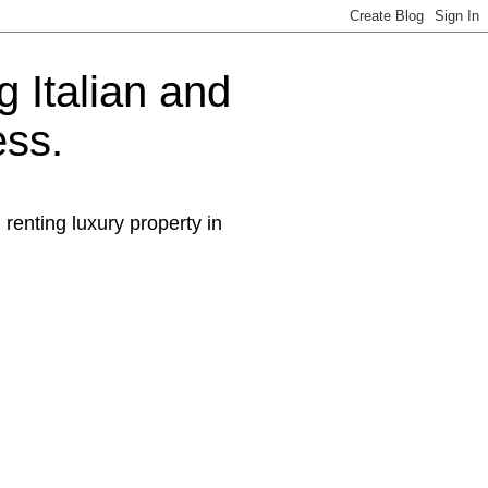
g Italian and
ess.
 renting luxury property in