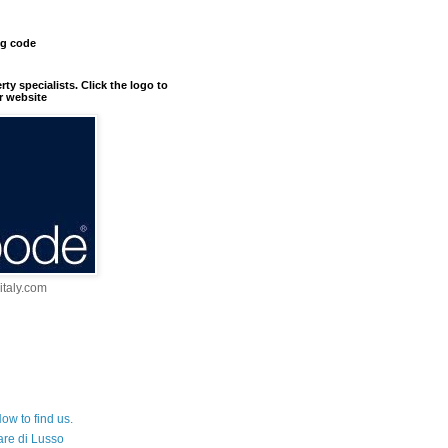
ng code
erty specialists. Click the logo to
r website
taly.com
ow to find us.
are di Lusso