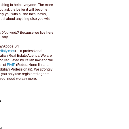
s blog to help everyone. The more
u ask the better it will become.
ly you with all the local news,
just about anything else you wish
is blog work?
Because we live here
Italy.
y Abode Srl
italy.com
) is a professional
Italian Real Estate Agency. We are
d regulated by Italian law and we
s of
FIAIP
(Federazione Italiana
biliari Professionali). We strongly
ou only use registered agents.
red, need we say more.
e
5)